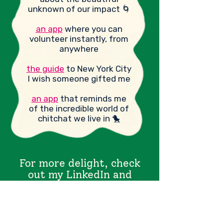
unknown of our impact 🌀
an app
where you can
volunteer instantly, from
anywhere
the guide
to New York City
I wish someone gifted me
an app
that reminds me
of the incredible world of
chitchat we live in 🐤
For more delight, check
out my LinkedIn and
Substack.