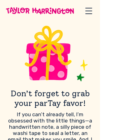
Don’t forget to grab
your parTay favor!
If you can’t already tell, I’m
obsessed with the little things—a
handwritten note, a silly piece of
washi tape to seal a letter, an
email that makes you smile. And, I