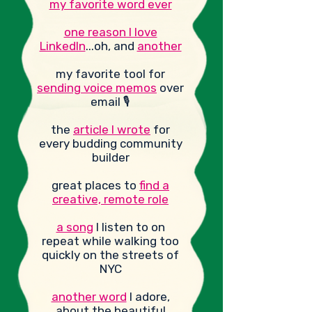
my favorite word ever
one reason I love
LinkedIn
...oh,
and
another
my favorite tool for
sending voice memos
over
email 🎙️
the
article I wrote
for
every budding community
builder
great places to
find a
creative, remote role
a song
I listen to on
repeat while walking too
quickly on the streets of
NYC
another word
I adore,
about the beautiful