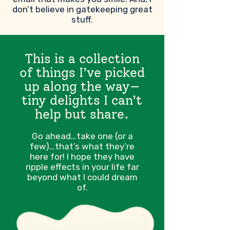
don’t believe in gatekeeping great
stuff.
This is a collection
of things I’ve picked
up along the way—
tiny delights I can’t
help but share.
Go ahead…take one (or a
few)…that’s what they’re
here for! I hope they have
ripple effects in your life far
beyond what I could dream
of.